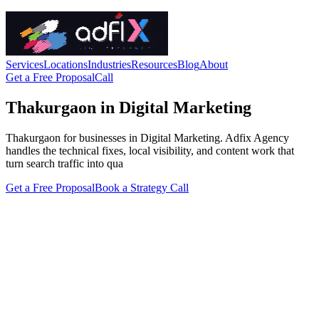
Services
Locations
Industries
Resources
Blog
About
Get a Free Proposal
Call
Thakurgaon in Digital Marketing
Thakurgaon for businesses in Digital Marketing. Adfix Agency
handles the technical fixes, local visibility, and content work that
turn search traffic into qua
Get a Free Proposal
Book a Strategy Call