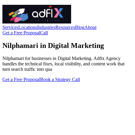
Services
Locations
Industries
Resources
Blog
About
Get a Free Proposal
Call
Nilphamari in Digital Marketing
Nilphamari for businesses in Digital Marketing. Adfix Agency
handles the technical fixes, local visibility, and content work that
turn search traffic into qua
Get a Free Proposal
Book a Strategy Call