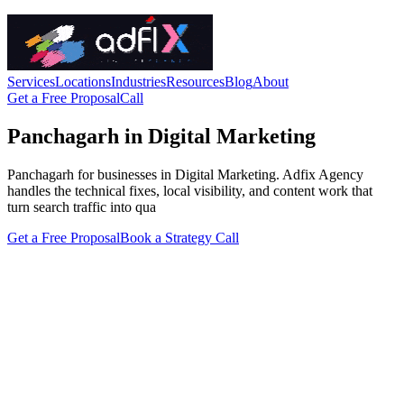
Services
Locations
Industries
Resources
Blog
About
Get a Free Proposal
Call
Panchagarh in Digital Marketing
Panchagarh for businesses in Digital Marketing. Adfix Agency
handles the technical fixes, local visibility, and content work that
turn search traffic into qua
Get a Free Proposal
Book a Strategy Call