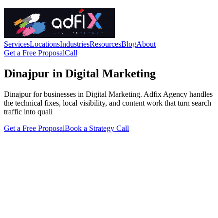
Services
Locations
Industries
Resources
Blog
About
Get a Free Proposal
Call
Dinajpur in Digital Marketing
Dinajpur for businesses in Digital Marketing. Adfix Agency handles
the technical fixes, local visibility, and content work that turn search
traffic into quali
Get a Free Proposal
Book a Strategy Call