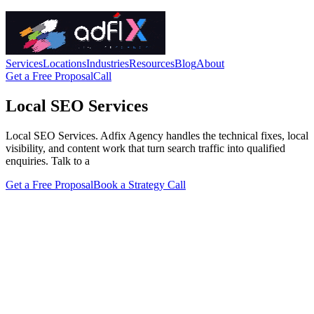
Services
Locations
Industries
Resources
Blog
About
Get a Free Proposal
Call
Local SEO Services
Local SEO Services. Adfix Agency handles the technical fixes, local
visibility, and content work that turn search traffic into qualified
enquiries. Talk to a
Get a Free Proposal
Book a Strategy Call