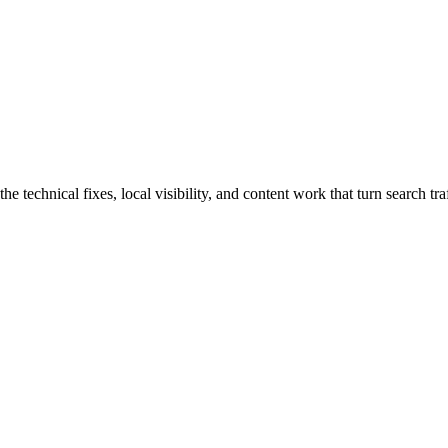
technical fixes, local visibility, and content work that turn search traf