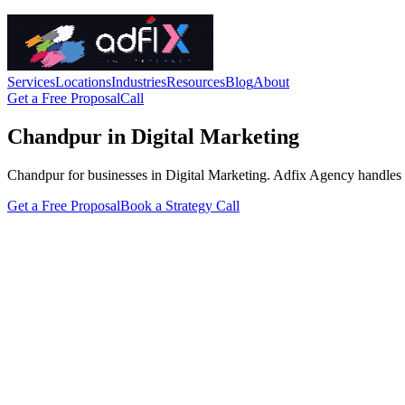
Services
Locations
Industries
Resources
Blog
About
Get a Free Proposal
Call
Chandpur in Digital Marketing
Chandpur for businesses in Digital Marketing. Adfix Agency handles the 
Get a Free Proposal
Book a Strategy Call