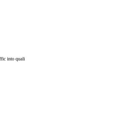
fic into quali