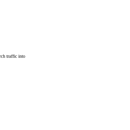
ch traffic into