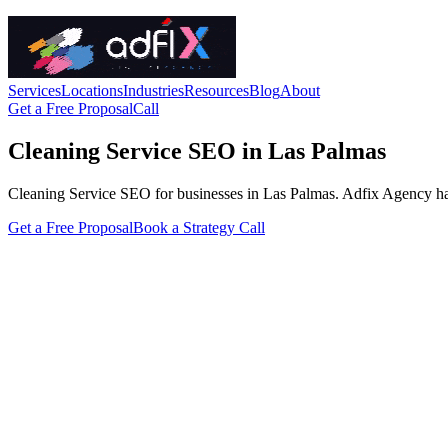
Services
Locations
Industries
Resources
Blog
About
Get a Free Proposal
Call
Cleaning Service SEO in Las Palmas
Cleaning Service SEO for businesses in Las Palmas. Adfix Agency handle
Get a Free Proposal
Book a Strategy Call