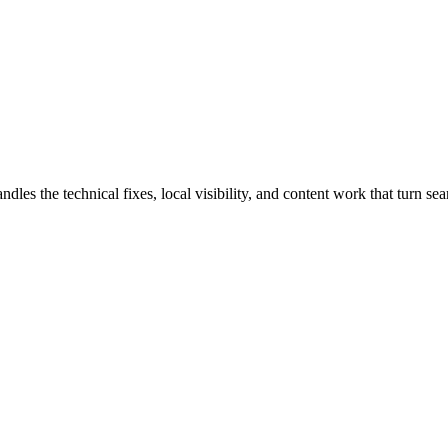
s the technical fixes, local visibility, and content work that turn sear