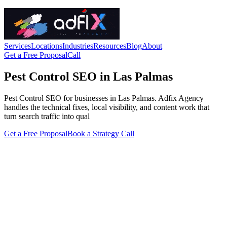
Services
Locations
Industries
Resources
Blog
About
Get a Free Proposal
Call
Pest Control SEO in Las Palmas
Pest Control SEO for businesses in Las Palmas. Adfix Agency
handles the technical fixes, local visibility, and content work that
turn search traffic into qual
Get a Free Proposal
Book a Strategy Call