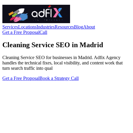
Services
Locations
Industries
Resources
Blog
About
Get a Free Proposal
Call
Cleaning Service SEO in Madrid
Cleaning Service SEO for businesses in Madrid. Adfix Agency
handles the technical fixes, local visibility, and content work that
turn search traffic into qual
Get a Free Proposal
Book a Strategy Call