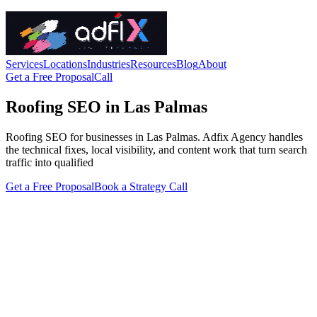
Services
Locations
Industries
Resources
Blog
About
Get a Free Proposal
Call
Roofing SEO in Las Palmas
Roofing SEO for businesses in Las Palmas. Adfix Agency handles
the technical fixes, local visibility, and content work that turn search
traffic into qualified
Get a Free Proposal
Book a Strategy Call