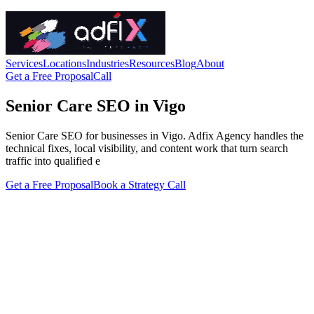
Services
Locations
Industries
Resources
Blog
About
Get a Free Proposal
Call
Senior Care SEO in Vigo
Senior Care SEO for businesses in Vigo. Adfix Agency handles the
technical fixes, local visibility, and content work that turn search
traffic into qualified e
Get a Free Proposal
Book a Strategy Call