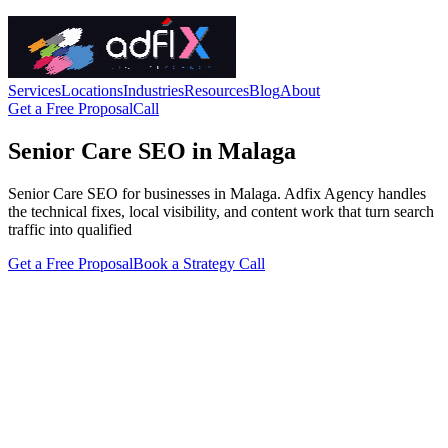
Services
Locations
Industries
Resources
Blog
About
Get a Free Proposal
Call
Senior Care SEO in Malaga
Senior Care SEO for businesses in Malaga. Adfix Agency handles
the technical fixes, local visibility, and content work that turn search
traffic into qualified
Get a Free Proposal
Book a Strategy Call