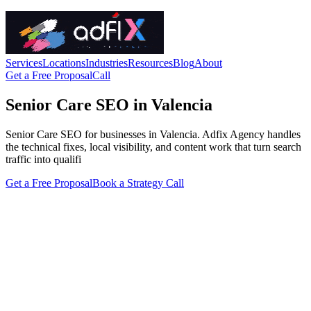
Services
Locations
Industries
Resources
Blog
About
Get a Free Proposal
Call
Senior Care SEO in Valencia
Senior Care SEO for businesses in Valencia. Adfix Agency handles
the technical fixes, local visibility, and content work that turn search
traffic into qualifi
Get a Free Proposal
Book a Strategy Call