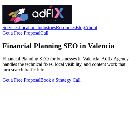
Services
Locations
Industries
Resources
Blog
About
Get a Free Proposal
Call
Financial Planning SEO in Valencia
Financial Planning SEO for businesses in Valencia. Adfix Agency
handles the technical fixes, local visibility, and content work that
turn search traffic into
Get a Free Proposal
Book a Strategy Call