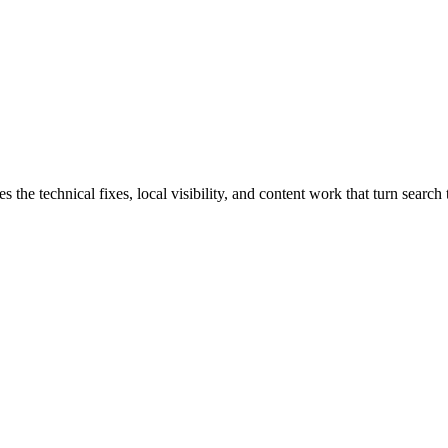
e technical fixes, local visibility, and content work that turn search t