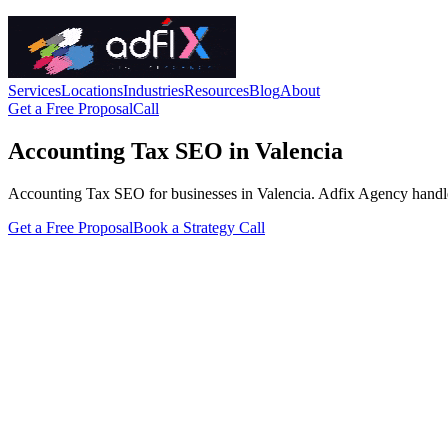
Services
Locations
Industries
Resources
Blog
About
Get a Free Proposal
Call
Accounting Tax SEO in Valencia
Accounting Tax SEO for businesses in Valencia. Adfix Agency handles th
Get a Free Proposal
Book a Strategy Call