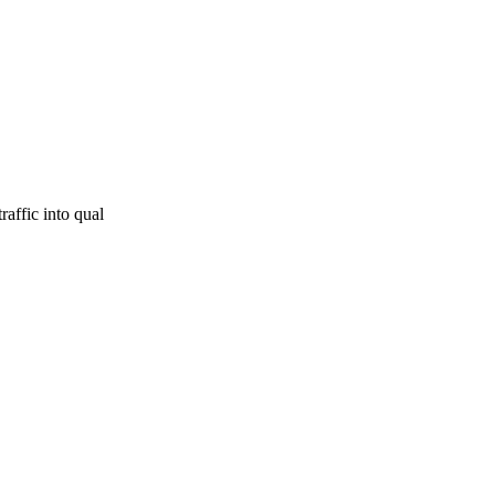
raffic into qual