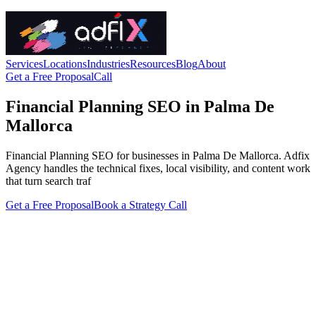
Services
Locations
Industries
Resources
Blog
About
Get a Free Proposal
Call
Financial Planning SEO in Palma De
Mallorca
Financial Planning SEO for businesses in Palma De Mallorca. Adfix
Agency handles the technical fixes, local visibility, and content work
that turn search traf
Get a Free Proposal
Book a Strategy Call