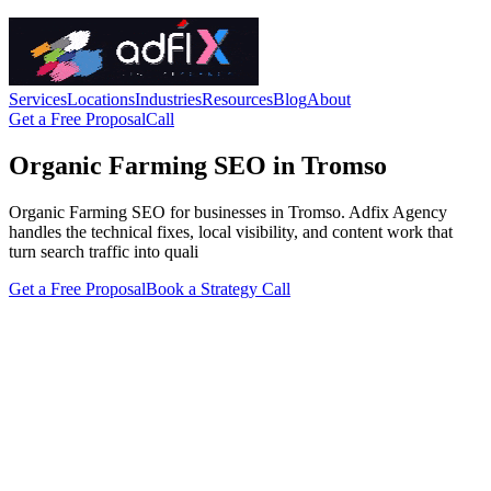
Services
Locations
Industries
Resources
Blog
About
Get a Free Proposal
Call
Organic Farming SEO in Tromso
Organic Farming SEO for businesses in Tromso. Adfix Agency
handles the technical fixes, local visibility, and content work that
turn search traffic into quali
Get a Free Proposal
Book a Strategy Call