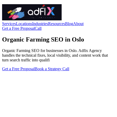
Services
Locations
Industries
Resources
Blog
About
Get a Free Proposal
Call
Organic Farming SEO in Oslo
Organic Farming SEO for businesses in Oslo. Adfix Agency
handles the technical fixes, local visibility, and content work that
turn search traffic into qualifi
Get a Free Proposal
Book a Strategy Call