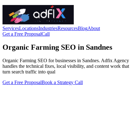
Services
Locations
Industries
Resources
Blog
About
Get a Free Proposal
Call
Organic Farming SEO in Sandnes
Organic Farming SEO for businesses in Sandnes. Adfix Agency
handles the technical fixes, local visibility, and content work that
turn search traffic into qual
Get a Free Proposal
Book a Strategy Call