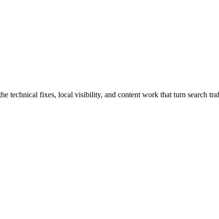
echnical fixes, local visibility, and content work that turn search traff