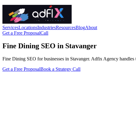
Services
Locations
Industries
Resources
Blog
About
Get a Free Proposal
Call
Fine Dining SEO in Stavanger
Fine Dining SEO for businesses in Stavanger. Adfix Agency handles the t
Get a Free Proposal
Book a Strategy Call