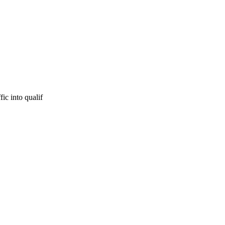
ic into qualif