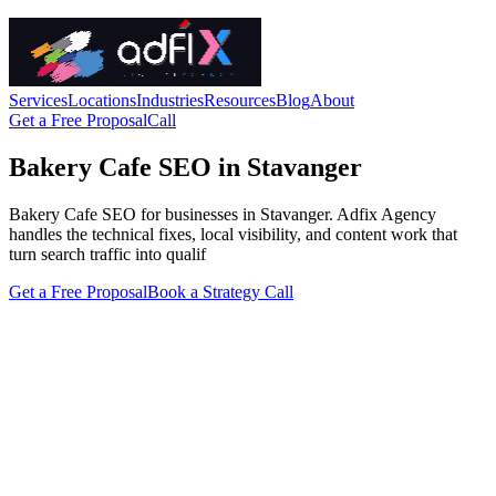
Services
Locations
Industries
Resources
Blog
About
Get a Free Proposal
Call
Bakery Cafe SEO in Stavanger
Bakery Cafe SEO for businesses in Stavanger. Adfix Agency
handles the technical fixes, local visibility, and content work that
turn search traffic into qualif
Get a Free Proposal
Book a Strategy Call