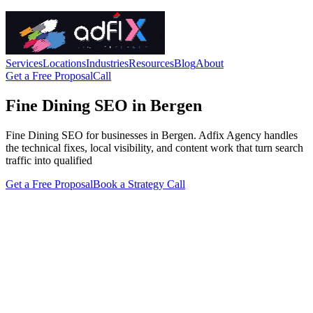
Services
Locations
Industries
Resources
Blog
About
Get a Free Proposal
Call
Fine Dining SEO in Bergen
Fine Dining SEO for businesses in Bergen. Adfix Agency handles
the technical fixes, local visibility, and content work that turn search
traffic into qualified
Get a Free Proposal
Book a Strategy Call