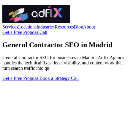
Services
Locations
Industries
Resources
Blog
About
Get a Free Proposal
Call
General Contractor SEO in Madrid
General Contractor SEO for businesses in Madrid. Adfix Agency
handles the technical fixes, local visibility, and content work that
turn search traffic into qu
Get a Free Proposal
Book a Strategy Call