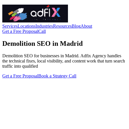
Services
Locations
Industries
Resources
Blog
About
Get a Free Proposal
Call
Demolition SEO in Madrid
Demolition SEO for businesses in Madrid. Adfix Agency handles
the technical fixes, local visibility, and content work that turn search
traffic into qualified
Get a Free Proposal
Book a Strategy Call