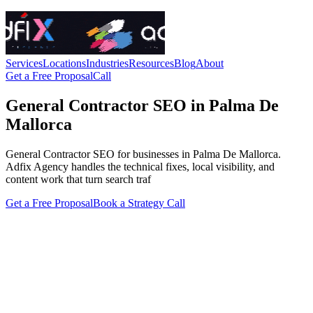
Services
Locations
Industries
Resources
Blog
About
Get a Free Proposal
Call
General Contractor SEO in Palma De
Mallorca
General Contractor SEO for businesses in Palma De Mallorca.
Adfix Agency handles the technical fixes, local visibility, and
content work that turn search traf
Get a Free Proposal
Book a Strategy Call