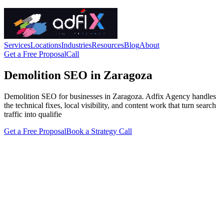
Services
Locations
Industries
Resources
Blog
About
Get a Free Proposal
Call
Demolition SEO in Zaragoza
Demolition SEO for businesses in Zaragoza. Adfix Agency handles
the technical fixes, local visibility, and content work that turn search
traffic into qualifie
Get a Free Proposal
Book a Strategy Call