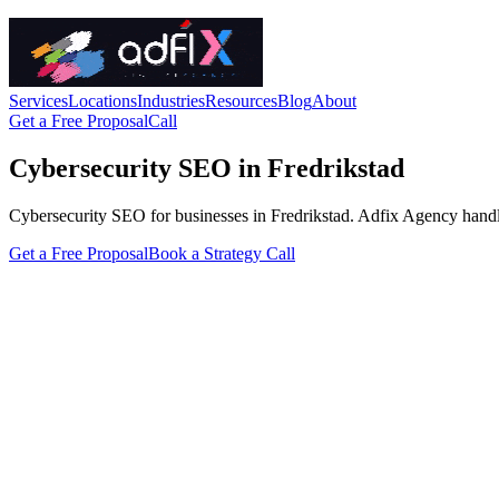
Services
Locations
Industries
Resources
Blog
About
Get a Free Proposal
Call
Cybersecurity SEO in Fredrikstad
Cybersecurity SEO for businesses in Fredrikstad. Adfix Agency handles t
Get a Free Proposal
Book a Strategy Call