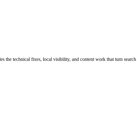
he technical fixes, local visibility, and content work that turn search t