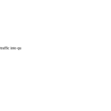
raffic into qu