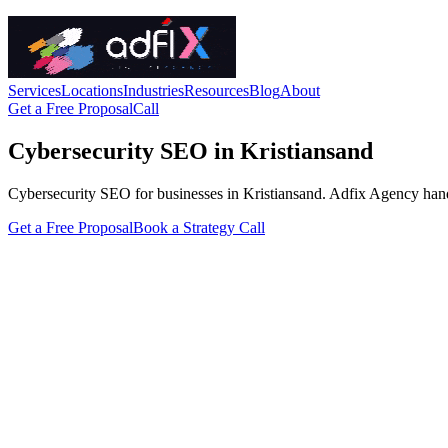
Services
Locations
Industries
Resources
Blog
About
Get a Free Proposal
Call
Cybersecurity SEO in Kristiansand
Cybersecurity SEO for businesses in Kristiansand. Adfix Agency handles 
Get a Free Proposal
Book a Strategy Call