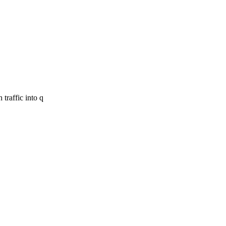
traffic into q