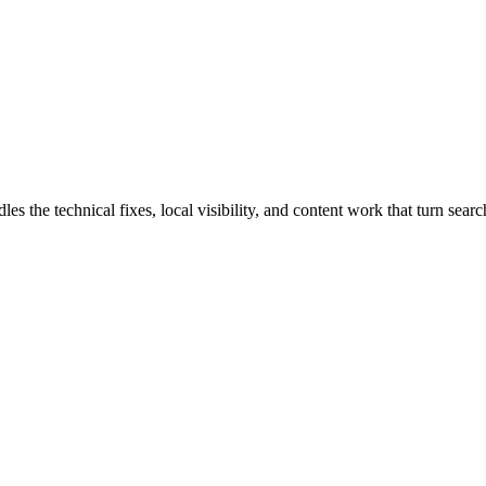
the technical fixes, local visibility, and content work that turn search 