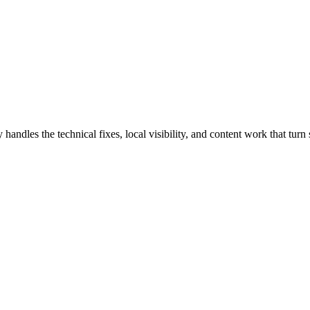
dles the technical fixes, local visibility, and content work that turn s