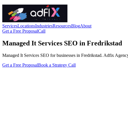
Services
Locations
Industries
Resources
Blog
About
Get a Free Proposal
Call
Managed It Services SEO in Fredrikstad
Managed It Services SEO for businesses in Fredrikstad. Adfix Agency han
Get a Free Proposal
Book a Strategy Call