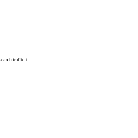
earch traffic i