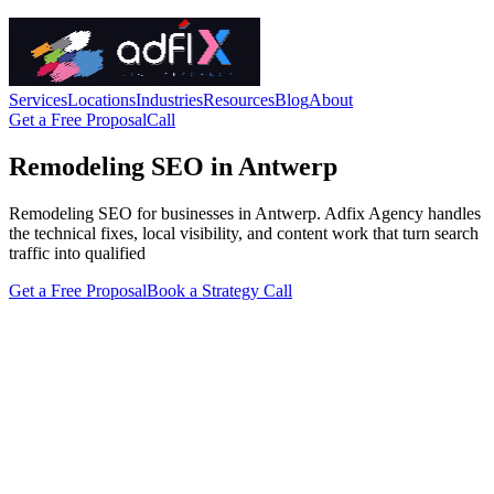
Services
Locations
Industries
Resources
Blog
About
Get a Free Proposal
Call
Remodeling SEO in Antwerp
Remodeling SEO for businesses in Antwerp. Adfix Agency handles
the technical fixes, local visibility, and content work that turn search
traffic into qualified
Get a Free Proposal
Book a Strategy Call