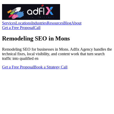
Services
Locations
Industries
Resources
Blog
About
Get a Free Proposal
Call
Remodeling SEO in Mons
Remodeling SEO for businesses in Mons. Adfix Agency handles the
technical fixes, local visibility, and content work that turn search
traffic into qualified en
Get a Free Proposal
Book a Strategy Call