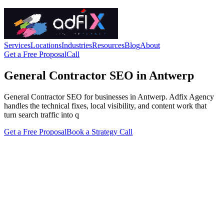
Services
Locations
Industries
Resources
Blog
About
Get a Free Proposal
Call
General Contractor SEO in Antwerp
General Contractor SEO for businesses in Antwerp. Adfix Agency
handles the technical fixes, local visibility, and content work that
turn search traffic into q
Get a Free Proposal
Book a Strategy Call