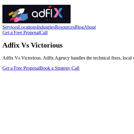
Services
Locations
Industries
Resources
Blog
About
Get a Free Proposal
Call
Adfix Vs Victorious
Adfix Vs Victorious. Adfix Agency handles the technical fixes, local vis
Get a Free Proposal
Book a Strategy Call