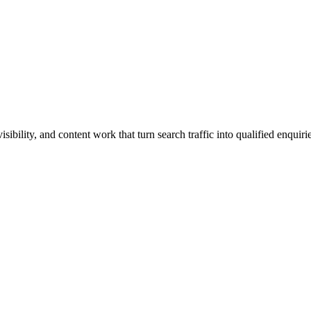
ibility, and content work that turn search traffic into qualified enquirie