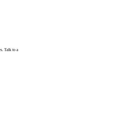
s. Talk to a