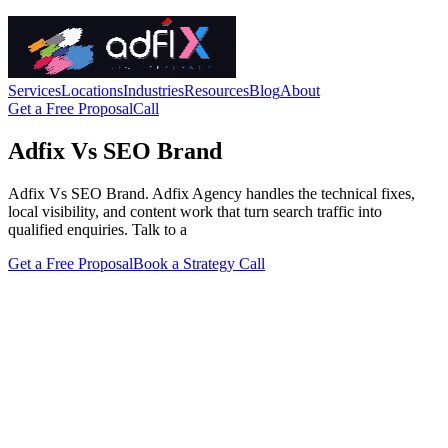
Services
Locations
Industries
Resources
Blog
About
Get a Free Proposal
Call
Adfix Vs SEO Brand
Adfix Vs SEO Brand. Adfix Agency handles the technical fixes,
local visibility, and content work that turn search traffic into
qualified enquiries. Talk to a
Get a Free Proposal
Book a Strategy Call