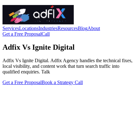
Services
Locations
Industries
Resources
Blog
About
Get a Free Proposal
Call
Adfix Vs Ignite Digital
Adfix Vs Ignite Digital. Adfix Agency handles the technical fixes,
local visibility, and content work that turn search traffic into
qualified enquiries. Talk
Get a Free Proposal
Book a Strategy Call