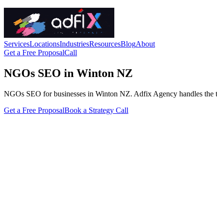
Services
Locations
Industries
Resources
Blog
About
Get a Free Proposal
Call
NGOs SEO in Winton NZ
NGOs SEO for businesses in Winton NZ. Adfix Agency handles the techni
Get a Free Proposal
Book a Strategy Call