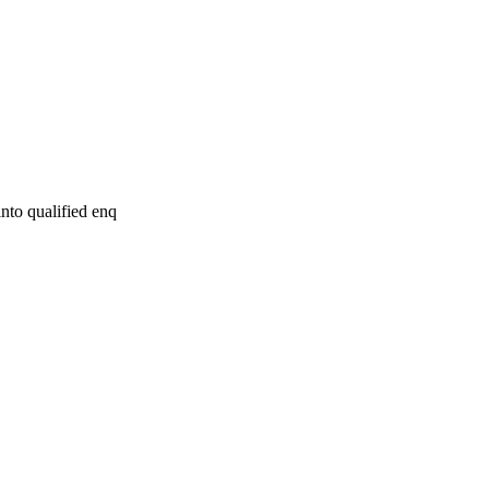
nto qualified enq