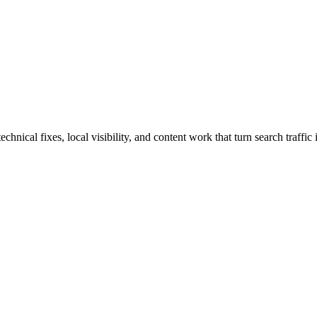
cal fixes, local visibility, and content work that turn search traffic i