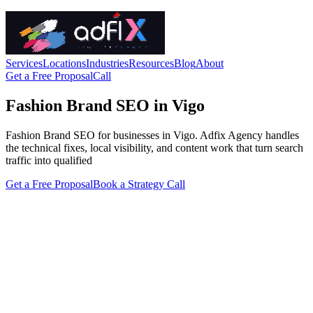
Services
Locations
Industries
Resources
Blog
About
Get a Free Proposal
Call
Fashion Brand SEO in Vigo
Fashion Brand SEO for businesses in Vigo. Adfix Agency handles
the technical fixes, local visibility, and content work that turn search
traffic into qualified
Get a Free Proposal
Book a Strategy Call