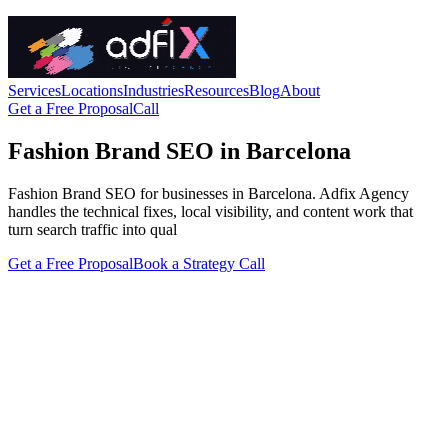
Services
Locations
Industries
Resources
Blog
About
Get a Free Proposal
Call
Fashion Brand SEO in Barcelona
Fashion Brand SEO for businesses in Barcelona. Adfix Agency
handles the technical fixes, local visibility, and content work that
turn search traffic into qual
Get a Free Proposal
Book a Strategy Call