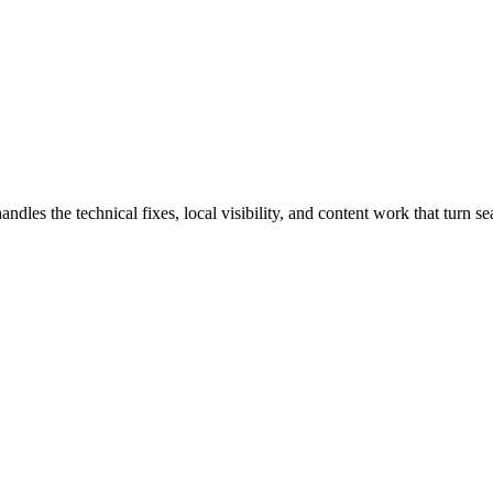
es the technical fixes, local visibility, and content work that turn sear