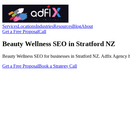
Services
Locations
Industries
Resources
Blog
About
Get a Free Proposal
Call
Beauty Wellness SEO in Stratford NZ
Beauty Wellness SEO for businesses in Stratford NZ. Adfix Agency handl
Get a Free Proposal
Book a Strategy Call