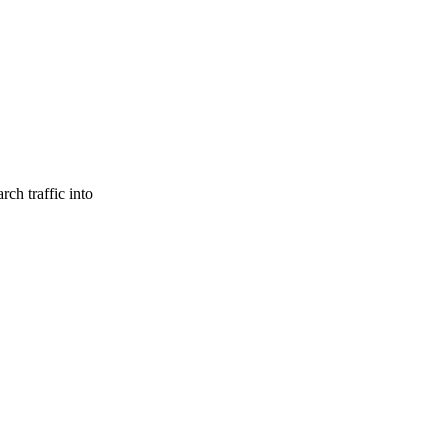
ch traffic into