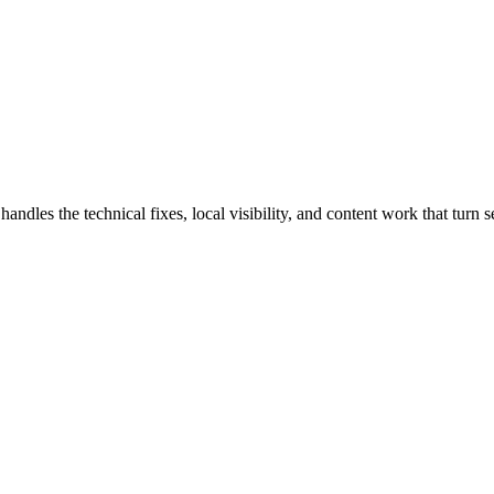
les the technical fixes, local visibility, and content work that turn sea