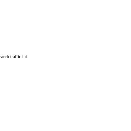
rch traffic int