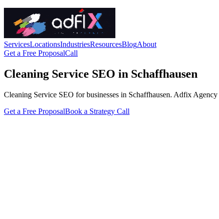
Services
Locations
Industries
Resources
Blog
About
Get a Free Proposal
Call
Cleaning Service SEO in Schaffhausen
Cleaning Service SEO for businesses in Schaffhausen. Adfix Agency hand
Get a Free Proposal
Book a Strategy Call