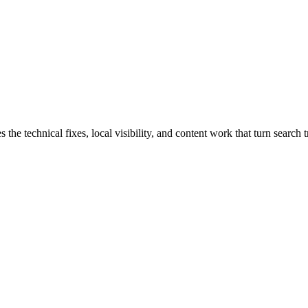
e technical fixes, local visibility, and content work that turn search tr