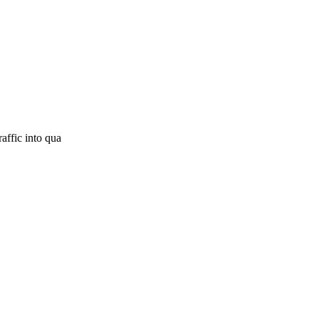
affic into qua