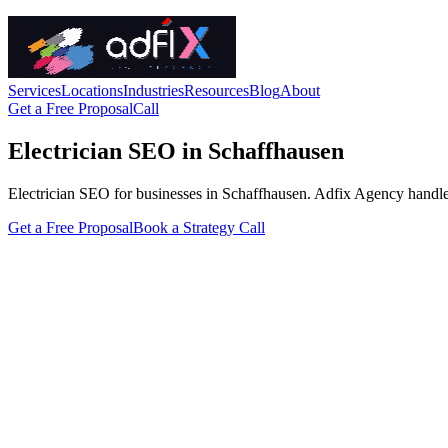
Services
Locations
Industries
Resources
Blog
About
Get a Free Proposal
Call
Electrician SEO in Schaffhausen
Electrician SEO for businesses in Schaffhausen. Adfix Agency handles th
Get a Free Proposal
Book a Strategy Call