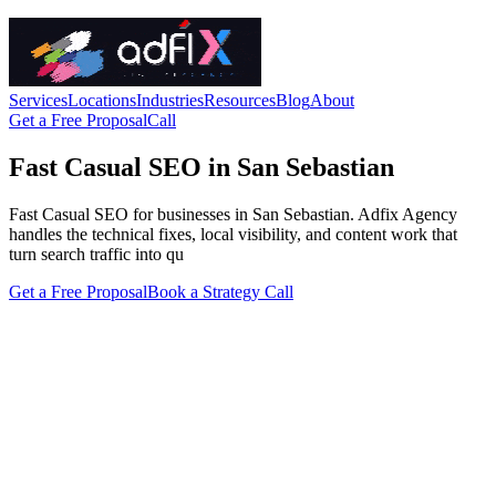
Services
Locations
Industries
Resources
Blog
About
Get a Free Proposal
Call
Fast Casual SEO in San Sebastian
Fast Casual SEO for businesses in San Sebastian. Adfix Agency
handles the technical fixes, local visibility, and content work that
turn search traffic into qu
Get a Free Proposal
Book a Strategy Call