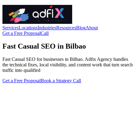
Services
Locations
Industries
Resources
Blog
About
Get a Free Proposal
Call
Fast Casual SEO in Bilbao
Fast Casual SEO for businesses in Bilbao. Adfix Agency handles
the technical fixes, local visibility, and content work that turn search
traffic into qualified
Get a Free Proposal
Book a Strategy Call