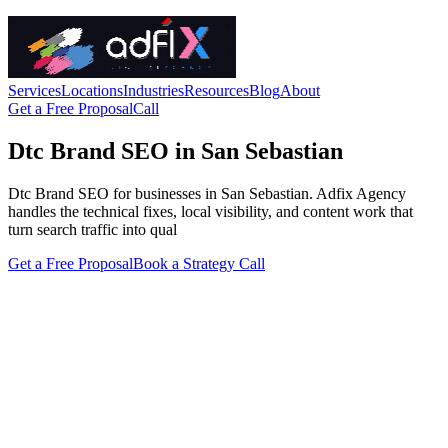
Services
Locations
Industries
Resources
Blog
About
Get a Free Proposal
Call
Dtc Brand SEO in San Sebastian
Dtc Brand SEO for businesses in San Sebastian. Adfix Agency
handles the technical fixes, local visibility, and content work that
turn search traffic into qual
Get a Free Proposal
Book a Strategy Call