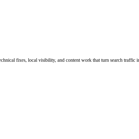
ical fixes, local visibility, and content work that turn search traffic i