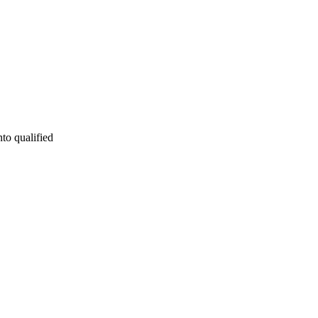
nto qualified