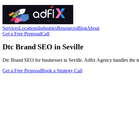
Services
Locations
Industries
Resources
Blog
About
Get a Free Proposal
Call
Dtc Brand SEO in Seville
Dtc Brand SEO for businesses in Seville. Adfix Agency handles the techn
Get a Free Proposal
Book a Strategy Call