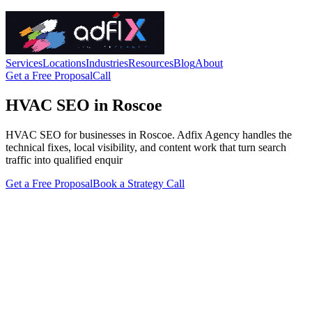
Services
Locations
Industries
Resources
Blog
About
Get a Free Proposal
Call
HVAC SEO in Roscoe
HVAC SEO for businesses in Roscoe. Adfix Agency handles the
technical fixes, local visibility, and content work that turn search
traffic into qualified enquir
Get a Free Proposal
Book a Strategy Call