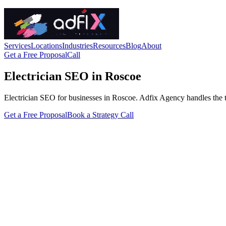
Services
Locations
Industries
Resources
Blog
About
Get a Free Proposal
Call
Electrician SEO in Roscoe
Electrician SEO for businesses in Roscoe. Adfix Agency handles the tech
Get a Free Proposal
Book a Strategy Call