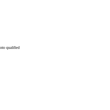
into qualified