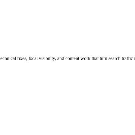
nical fixes, local visibility, and content work that turn search traffic 