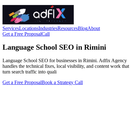
Services
Locations
Industries
Resources
Blog
About
Get a Free Proposal
Call
Language School SEO in Rimini
Language School SEO for businesses in Rimini. Adfix Agency
handles the technical fixes, local visibility, and content work that
turn search traffic into quali
Get a Free Proposal
Book a Strategy Call