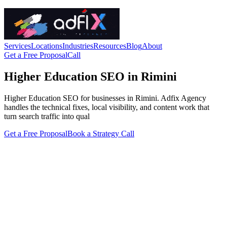
Services
Locations
Industries
Resources
Blog
About
Get a Free Proposal
Call
Higher Education SEO in Rimini
Higher Education SEO for businesses in Rimini. Adfix Agency
handles the technical fixes, local visibility, and content work that
turn search traffic into qual
Get a Free Proposal
Book a Strategy Call