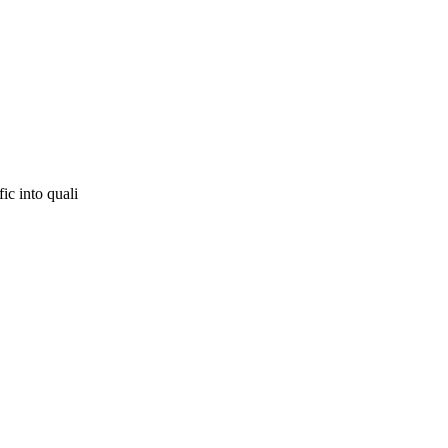
ic into quali