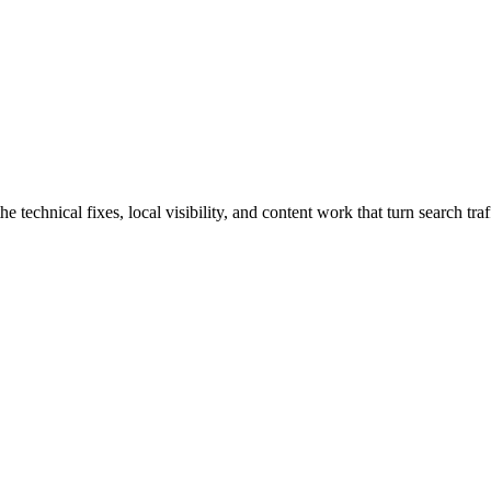
technical fixes, local visibility, and content work that turn search traff