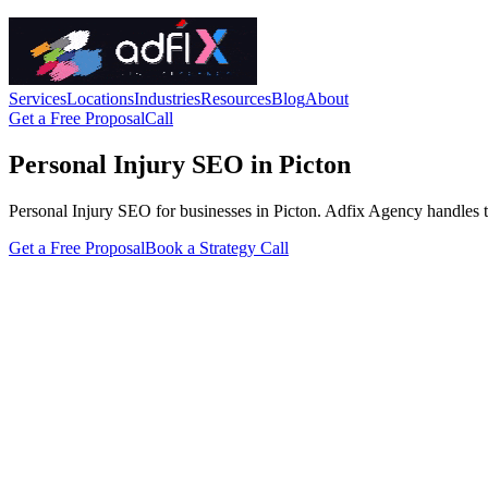
Services
Locations
Industries
Resources
Blog
About
Get a Free Proposal
Call
Personal Injury SEO in Picton
Personal Injury SEO for businesses in Picton. Adfix Agency handles the 
Get a Free Proposal
Book a Strategy Call